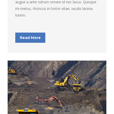
augue a ante rutrum ornare id nec lacus. Quisque
mi metus, rhoncus in tortor vitae, iaculis lacinia
lorem.
Read More