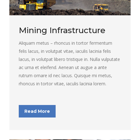
Mining Infrastructure
Aliquam metus – rhoncus in tortor fermentum
felis lacus, in volutpat vitae, iaculis lacinia felis
lacus, in volutpat libero tristique in. Nulla vulputate
ac urna et eleifend. Aenean ut augue a ante
rutrum ornare id nec lacus. Quisque mi metus,
rhoncus in tortor vitae, iaculis lacinia lorem.
Read More