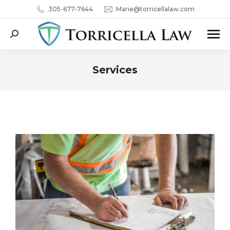
305-677-7644
Marie@torricellalaw.com
Search:
Services
You are here: