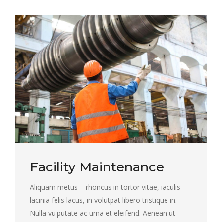
Facility Maintenance
Aliquam metus – rhoncus in tortor vitae, iaculis
lacinia felis lacus, in volutpat libero tristique in.
Nulla vulputate ac urna et eleifend. Aenean ut