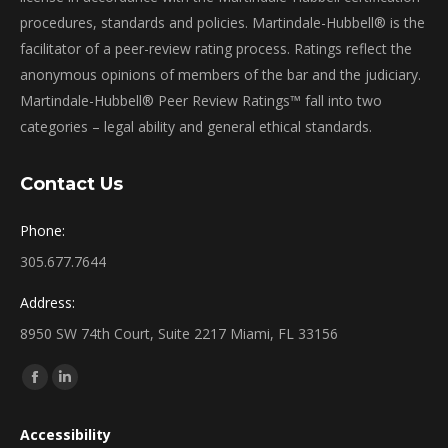
procedures, standards and policies. Martindale-Hubbell® is the
facilitator of a peer-review rating process. Ratings reflect the
anonymous opinions of members of the bar and the judiciary.
Martindale-Hubbell® Peer Review Ratings™ fall into two
categories – legal ability and general ethical standards.
Contact Us
Phone:
305.677.7644
Address:
8950 SW 74th Court, Suite 2217 Miami, FL 33156
Find us on:
Facebook
Linkedin
page
page
Accessibility
opens
opens