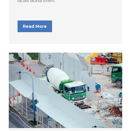
iaculis lacinia lorem.
Read More