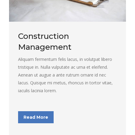
Construction
Management
Aliquam fermentum felis lacus, in volutpat libero
tristique in. Nulla vulputate ac urna et eleifend.
Aenean ut augue a ante rutrum ornare id nec
lacus. Quisque mi metus, rhoncus in tortor vitae,
iaculis lacinia lorem.
Read More