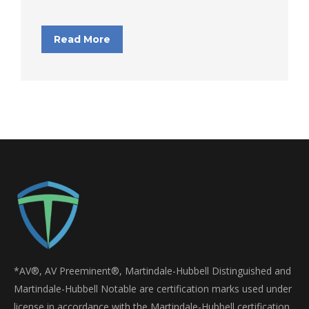
Read More
*AV®, AV Preeminent®, Martindale-Hubbell Distinguished and
Martindale-Hubbell Notable are certification marks used under
license in accordance with the Martindale-Hubbell certification