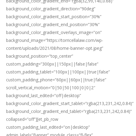
background_color_gradient_end=”rgba(32,99,140,0.68)”
background_color_gradient_direction=”90deg”
background_color_gradient_start_position=”30%”
background_color_gradient_end_position=”30%”
background_color_gradient_overlays_image=”on”
background_image=”https://torricellalaw.com/wp-
content/uploads/2021/08/home-banner-opt.jpeg”
background_position=”top_center”
custom_padding=”300px||150px||false|false”
custom_padding_tablet=”100px||100px||true|false”
custom_padding_phone=”60px||60px||true|false”
scroll_vertical_motion=”0|50|50|100|0|0|2″
background_last_edited=”off|desktop”
background_color_gradient_start_tablet=”rgba(213,231,242,0.84)”
background_color_gradient_end_tablet=”rgba(213,231,242,0.84)”
collapsed=”off”][et_pb_row
custom_padding_last_edited=”on|desktop”
admin_label=”Banner” module_class=”fl-flex”