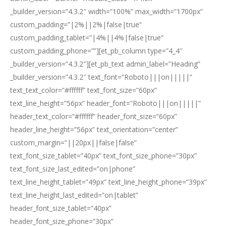
_builder_version=”4.3.2″ width=”100%” max_width=”1700px”
custom_padding=”|2%||2%|false|true”
custom_padding_tablet=”|4%||4%|false|true”
custom_padding_phone=””][et_pb_column type=”4_4″
_builder_version=”4.3.2″][et_pb_text admin_label=”Heading”
_builder_version=”4.3.2″ text_font=”Roboto|||on|||||”
text_text_color=”#ffffff” text_font_size=”60px”
text_line_height=”56px” header_font=”Roboto|||on|||||”
header_text_color=”#ffffff” header_font_size=”60px”
header_line_height=”56px” text_orientation=”center”
custom_margin=”||20px||false|false”
text_font_size_tablet=”40px” text_font_size_phone=”30px”
text_font_size_last_edited=”on|phone”
text_line_height_tablet=”49px” text_line_height_phone=”39px”
text_line_height_last_edited=”on|tablet”
header_font_size_tablet=”40px”
header_font_size_phone=”30px”