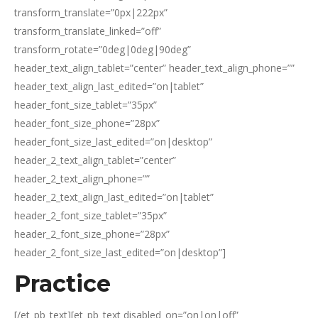
transform_translate=”0px|222px”
transform_translate_linked=”off”
transform_rotate=”0deg|0deg|90deg”
header_text_align_tablet=”center” header_text_align_phone=””
header_text_align_last_edited=”on|tablet”
header_font_size_tablet=”35px”
header_font_size_phone=”28px”
header_font_size_last_edited=”on|desktop”
header_2_text_align_tablet=”center”
header_2_text_align_phone=””
header_2_text_align_last_edited=”on|tablet”
header_2_font_size_tablet=”35px”
header_2_font_size_phone=”28px”
header_2_font_size_last_edited=”on|desktop”]
Practice
[/et_pb_text][et_pb_text disabled_on=”on|on|off”