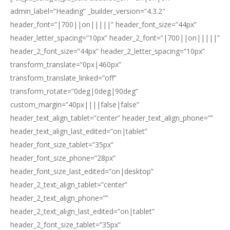
admin_label=”Heading” _builder_version=”4.3.2″
header_font=”|700||on|||||” header_font_size=”44px”
header_letter_spacing=”10px” header_2_font=”|700||on|||||”
header_2_font_size=”44px” header_2_letter_spacing=”10px”
transform_translate=”0px|460px”
transform_translate_linked=”off”
transform_rotate=”0deg|0deg|90deg”
custom_margin=”40px||||false|false”
header_text_align_tablet=”center” header_text_align_phone=””
header_text_align_last_edited=”on|tablet”
header_font_size_tablet=”35px”
header_font_size_phone=”28px”
header_font_size_last_edited=”on|desktop”
header_2_text_align_tablet=”center”
header_2_text_align_phone=””
header_2_text_align_last_edited=”on|tablet”
header_2_font_size_tablet=”35px”