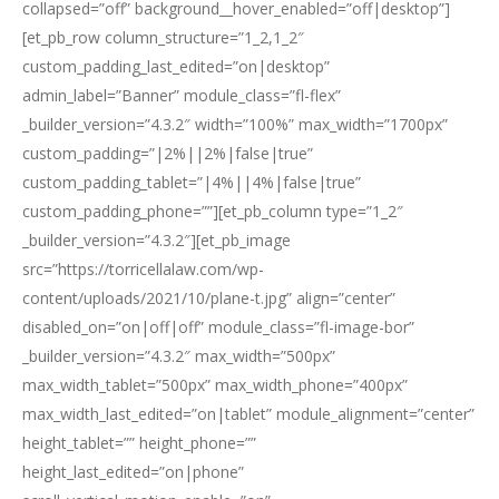
collapsed=”off” background__hover_enabled=”off|desktop”]
[et_pb_row column_structure=”1_2,1_2″
custom_padding_last_edited=”on|desktop”
admin_label=”Banner” module_class=”fl-flex”
_builder_version=”4.3.2″ width=”100%” max_width=”1700px”
custom_padding=”|2%||2%|false|true”
custom_padding_tablet=”|4%||4%|false|true”
custom_padding_phone=””][et_pb_column type=”1_2″
_builder_version=”4.3.2″][et_pb_image
src=”https://torricellalaw.com/wp-
content/uploads/2021/10/plane-t.jpg” align=”center”
disabled_on=”on|off|off” module_class=”fl-image-bor”
_builder_version=”4.3.2″ max_width=”500px”
max_width_tablet=”500px” max_width_phone=”400px”
max_width_last_edited=”on|tablet” module_alignment=”center”
height_tablet=”” height_phone=””
height_last_edited=”on|phone”