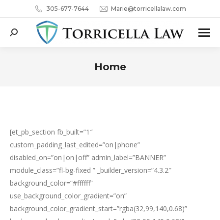
305-677-7644
Marie@torricellalaw.com
Search:
Home
You are here:
[et_pb_section fb_built=”1″
custom_padding_last_edited=”on|phone”
disabled_on=”on|on|off” admin_label=”BANNER”
module_class=”fl-bg-fixed ” _builder_version=”4.3.2″
background_color=”#ffffff”
use_background_color_gradient=”on”
background_color_gradient_start=”rgba(32,99,140,0.68)”