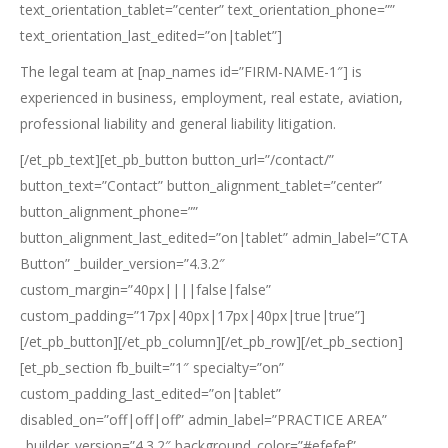
text_orientation_tablet=”center” text_orientation_phone=””
text_orientation_last_edited=”on|tablet”]
The legal team at [nap_names id=”FIRM-NAME-1″] is
experienced in business, employment, real estate, aviation,
professional liability and general liability litigation.
[/et_pb_text][et_pb_button button_url=”/contact/”
button_text=”Contact” button_alignment_tablet=”center”
button_alignment_phone=””
button_alignment_last_edited=”on|tablet” admin_label=”CTA
Button” _builder_version=”4.3.2″
custom_margin=”40px||||false|false”
custom_padding=”17px|40px|17px|40px|true|true”]
[/et_pb_button][/et_pb_column][/et_pb_row][/et_pb_section]
[et_pb_section fb_built=”1″ specialty=”on”
custom_padding_last_edited=”on|tablet”
disabled_on=”off|off|off” admin_label=”PRACTICE AREA”
_builder_version=”4.3.2″ background_color=”#efefef”