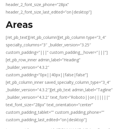
header_2_font_size_phone=”28px”
header_2_font_size_last_edited=”on|desktop”]
Areas
[/et_pb_text][/et_pb_column][et_pb_column type=”3_4″
specialty_columns=”3″ _builder_version=”3.25″
custom_padding=”|||” custom_padding__hover=”|||”]
[et_pb_row_inner admin_label=”Heading”
_builder_version=”4.3.2″
custom_padding=”0px||40px||false|false”]
[et_pb_column_inner saved_specialty_column_type=”3_4″
_builder_version=”4.3.2″][et_pb_text admin_label=”Tagline”
_builder_version=”4.3.2″ text_font=”Roboto||on||||||”
text_font_size=”28px” text_orientation=”center”
custom_padding_tablet=”” custom_padding_phone=””
custom_padding_last_edited=”on|desktop”]