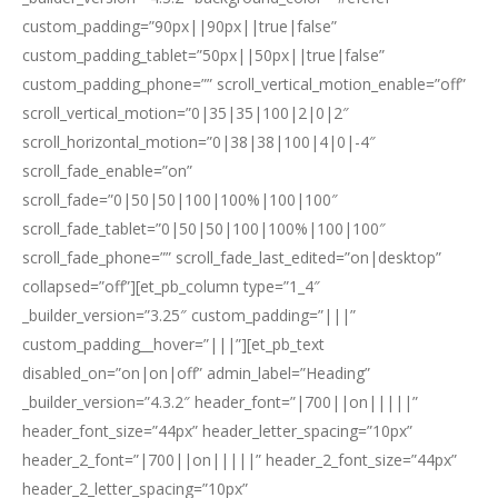
custom_padding=”90px||90px||true|false”
custom_padding_tablet=”50px||50px||true|false”
custom_padding_phone=”” scroll_vertical_motion_enable=”off”
scroll_vertical_motion=”0|35|35|100|2|0|2″
scroll_horizontal_motion=”0|38|38|100|4|0|-4″
scroll_fade_enable=”on”
scroll_fade=”0|50|50|100|100%|100|100″
scroll_fade_tablet=”0|50|50|100|100%|100|100″
scroll_fade_phone=”” scroll_fade_last_edited=”on|desktop”
collapsed=”off”][et_pb_column type=”1_4″
_builder_version=”3.25″ custom_padding=”|||”
custom_padding__hover=”|||”][et_pb_text
disabled_on=”on|on|off” admin_label=”Heading”
_builder_version=”4.3.2″ header_font=”|700||on|||||”
header_font_size=”44px” header_letter_spacing=”10px”
header_2_font=”|700||on|||||” header_2_font_size=”44px”
header_2_letter_spacing=”10px”