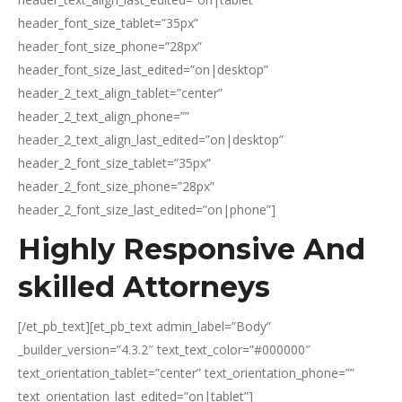
Highly Responsive And
skilled Attorneys
[/et_pb_text][et_pb_text admin_label=”Body”
_builder_version=”4.3.2″ text_text_color=”#000000″
text_orientation_tablet=”center” text_orientation_phone=””
text_orientation_last_edited=”on|tablet”]