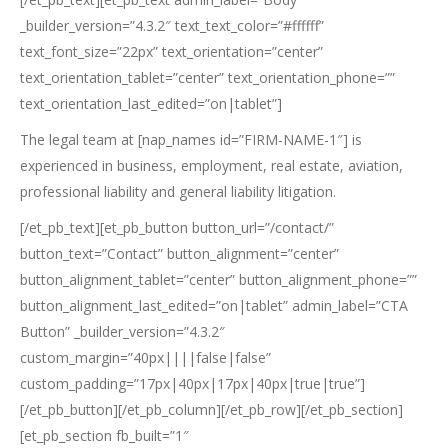
_builder_version=”4.3.2″ text_text_color=”#ffffff”
text_font_size=”22px” text_orientation=”center”
text_orientation_tablet=”center” text_orientation_phone=””
text_orientation_last_edited=”on|tablet”]
The legal team at [nap_names id=”FIRM-NAME-1″] is
experienced in business, employment, real estate, aviation,
professional liability and general liability litigation.
[/et_pb_text][et_pb_button button_url=”/contact/”
button_text=”Contact” button_alignment=”center”
button_alignment_tablet=”center” button_alignment_phone=””
button_alignment_last_edited=”on|tablet” admin_label=”CTA
Button” _builder_version=”4.3.2″
custom_margin=”40px||||false|false”
custom_padding=”17px|40px|17px|40px|true|true”]
[/et_pb_button][/et_pb_column][/et_pb_row][/et_pb_section]
[et_pb_section fb_built=”1″