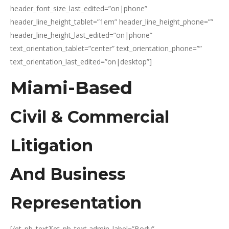
header_font_size_last_edited=”on|phone”
header_line_height_tablet=”1em” header_line_height_phone=””
header_line_height_last_edited=”on|phone”
text_orientation_tablet=”center” text_orientation_phone=””
text_orientation_last_edited=”on|desktop”]
Miami-Based
Civil & Commercial
Litigation
And Business
Representation
[/et_pb_text][et_pb_text admin_label=”Body”