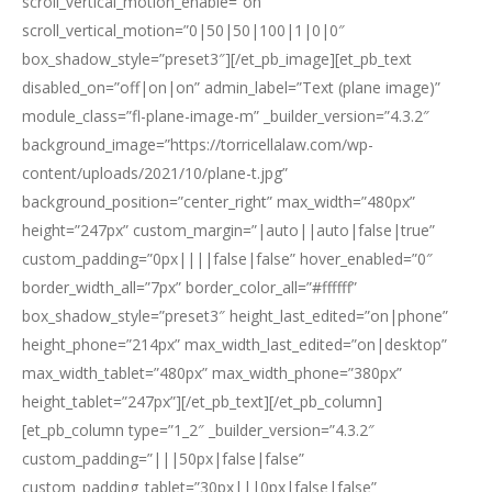
scroll_vertical_motion_enable=”on”
scroll_vertical_motion=”0|50|50|100|1|0|0″
box_shadow_style=”preset3″][/et_pb_image][et_pb_text
disabled_on=”off|on|on” admin_label=”Text (plane image)”
module_class=”fl-plane-image-m” _builder_version=”4.3.2″
background_image=”https://torricellalaw.com/wp-
content/uploads/2021/10/plane-t.jpg”
background_position=”center_right” max_width=”480px”
height=”247px” custom_margin=”|auto||auto|false|true”
custom_padding=”0px||||false|false” hover_enabled=”0″
border_width_all=”7px” border_color_all=”#ffffff”
box_shadow_style=”preset3″ height_last_edited=”on|phone”
height_phone=”214px” max_width_last_edited=”on|desktop”
max_width_tablet=”480px” max_width_phone=”380px”
height_tablet=”247px”][/et_pb_text][/et_pb_column]
[et_pb_column type=”1_2″ _builder_version=”4.3.2″
custom_padding=”|||50px|false|false”
custom_padding_tablet=”30px|||0px|false|false”