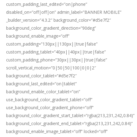
custom_padding_last_edited=”on|phone”
disabled_on=”off|off|on” admin_label=”BANNER MOBILE”
_builder_version=”4.3.2″ background_color=”#d5e7f2″
background_color_gradient_direction=”90deg”
background_enable_image=”off”
custom_padding=”130px||130px||true|false”
custom_padding_tablet=”40px||40px||true|false”
custom_padding_phone=”30px||30px||true|false”
scroll_vertical_motion=”0|50|50|100|0|0|2″
background_color_tablet=”#d5e7f2″
background_last_edited=”on|tablet”
background_enable_color_tablet=”on”
use_background_color_gradient_tablet=”off”
use_background_color_gradient_phone=”off”
background_color_gradient_start_tablet=”rgba(213,231,242,0.84)”
background_color_gradient_end_tablet=”rgba(213,231,242,0.84)”
background_enable_image_tablet=”off” locked=”off”