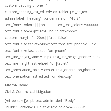
custom_padding_phone=””
custom_padding_last_edited=”on|tablet”][et_pb_text
admin_label=”Heading” _builder_version=”4.3.2″
text_font=”Roboto|||on|||||” text_text_color=”#000000″
text_font_size=”47px” text_line_height=”56px”
custom_margin=”||20px||false|false”
text_font_size_tablet=”40px” text_font_size_phone=”30px”
text_font_size_last_edited=”on|phone”
text_line_height_tablet=”49px” text_line_height_phone=”39px”
text_line_height_last_edited=”on|tablet”
text_orientation_tablet=”center” text_orientation_phone=””
text_orientation_last_edited=”on|desktop”]
Miami-Based
Civil & Commercial Litigation
[/et_pb_text][et_pb_text admin_label=”Body”
_builder_version=”4.3.2″ text_text_color=”#000000″