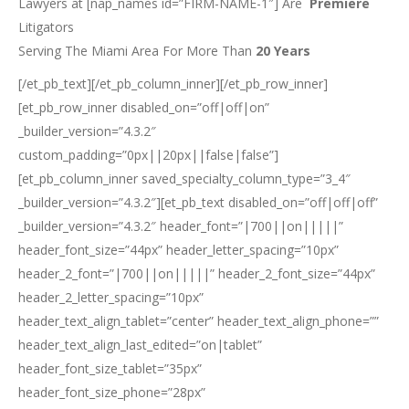
Lawyers at [nap_names id=”FIRM-NAME-1″] Are
Premiere
Litigators
Serving The Miami Area For More Than
20 Years
[/et_pb_text][/et_pb_column_inner][/et_pb_row_inner]
[et_pb_row_inner disabled_on=”off|off|on”
_builder_version=”4.3.2″
custom_padding=”0px||20px||false|false”]
[et_pb_column_inner saved_specialty_column_type=”3_4″
_builder_version=”4.3.2″][et_pb_text disabled_on=”off|off|off”
_builder_version=”4.3.2″ header_font=”|700||on|||||”
header_font_size=”44px” header_letter_spacing=”10px”
header_2_font=”|700||on|||||” header_2_font_size=”44px”
header_2_letter_spacing=”10px”
header_text_align_tablet=”center” header_text_align_phone=””
header_text_align_last_edited=”on|tablet”
header_font_size_tablet=”35px”
header_font_size_phone=”28px”